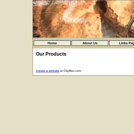
Home
About Us
Links Pa
Our Products
Create a website
at CityMax.com